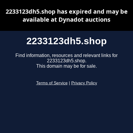
2233123dh5.shop has expired and may be
available at Dynadot auctions
2233123dh5.shop
Find information, resources and relevant links for
2233123dh5.shop.
This domain may be for sale.
Terms of Service
|
Privacy Policy